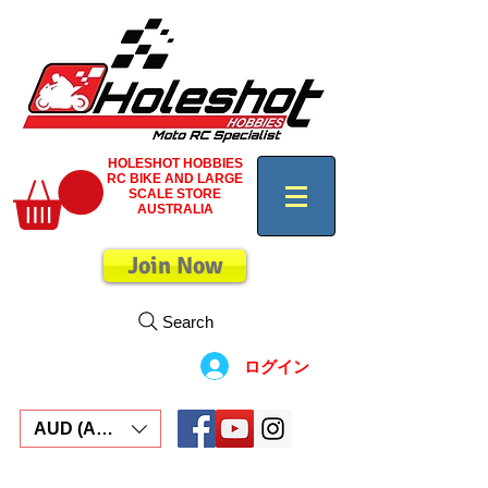
HOLESHOT HOBBIES
RC BIKE AND LARGE
SCALE STORE
AUSTRALIA
Join Now
Search
ログイン
AUD (AU$)