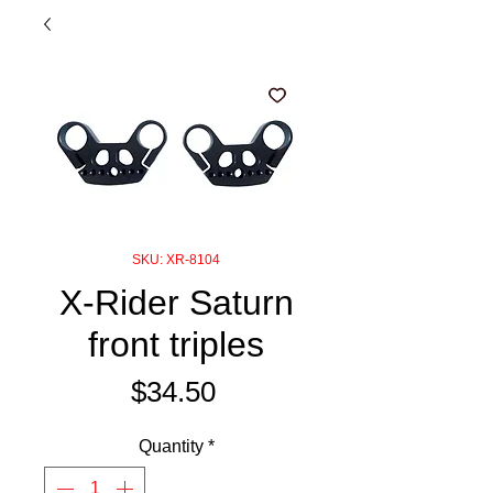
SKU: XR-8104
X-Rider Saturn
front triples
Price
$34.50
Quantity
*