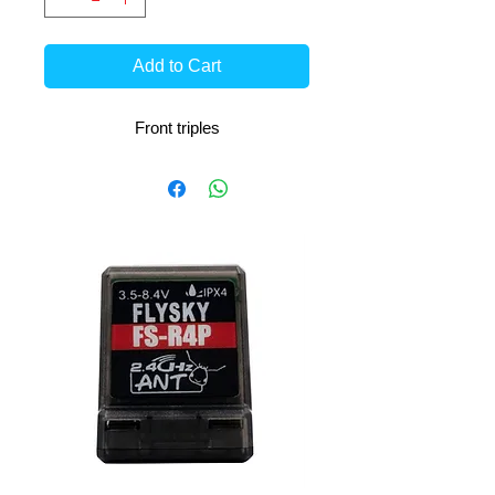
Add to Cart
Front triples