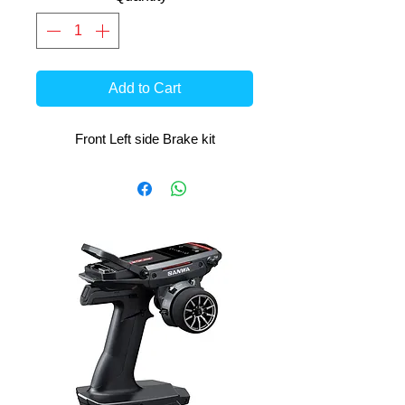
Add to Cart
Front Left side Brake kit