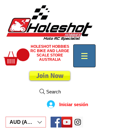
HOLESHOT HOBBIES
RC BIKE AND LARGE
SCALE STORE
AUSTRALIA
Join Now
Search
Iniciar sesión
AUD (AU$)