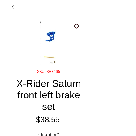
SKU: XR8165
X-Rider Saturn
front left brake
set
Price
$38.55
Quantity
*