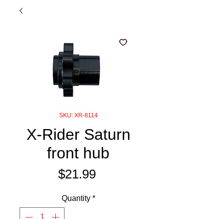
SKU: XR-8114
X-Rider Saturn
front hub
Price
$21.99
Quantity
*