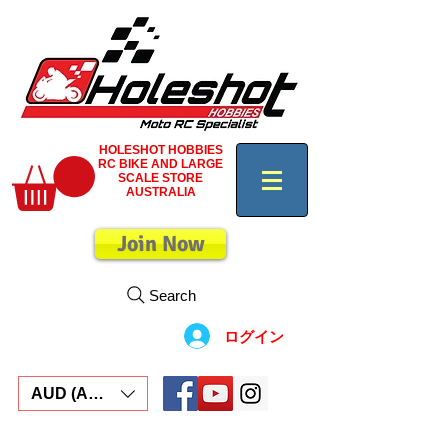
HOLESHOT HOBBIES
RC BIKE AND LARGE
SCALE STORE
AUSTRALIA
Join Now
Search
ログイン
AUD (AU$)