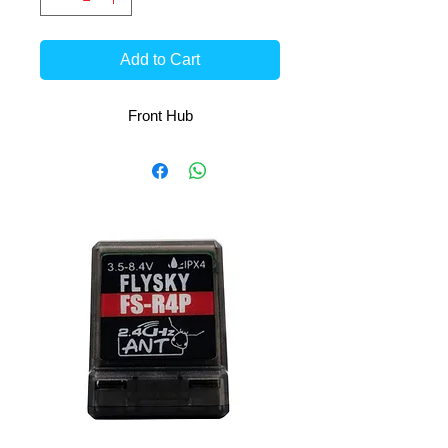
Add to Cart
Front Hub