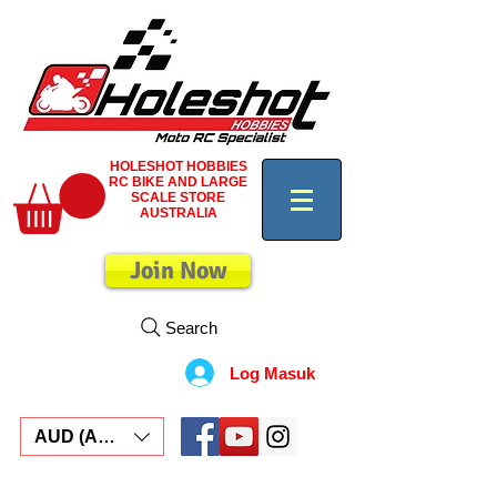
HOLESHOT HOBBIES
RC BIKE AND LARGE
SCALE STORE
AUSTRALIA
Join Now
Search
Log Masuk
AUD (AU$)