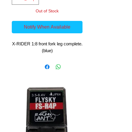
Out of Stock
Notify When Available
X-RIDER 1:8 front fork leg complete.
(blue)