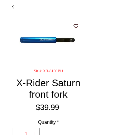
SKU: XR-8101BU
X-Rider Saturn
front fork
Price
$39.99
Quantity
*