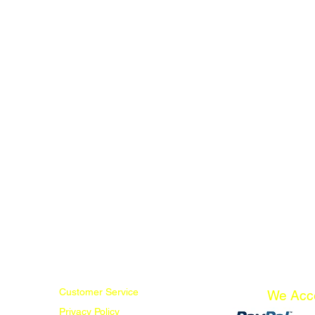
Customer Service
We Acc
Privacy Policy