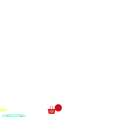
Translate
US
English
FR
French
· Français
DE
German
· Deutsch
ept
ES
Spanish
· Español