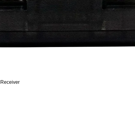
Quick View
 Receiver