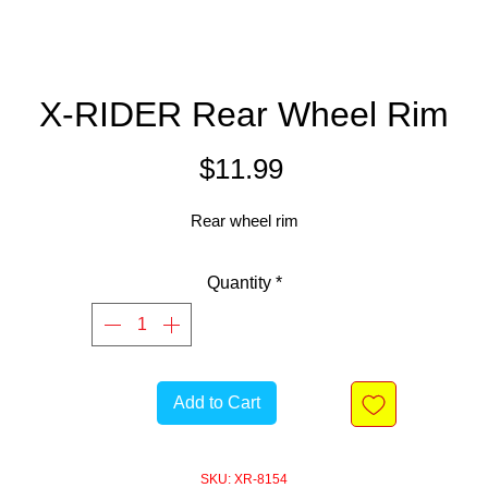
X-RIDER Rear Wheel Rim
Price
$11.99
Rear wheel rim
Quantity
*
Add to Cart
SKU: XR-8154