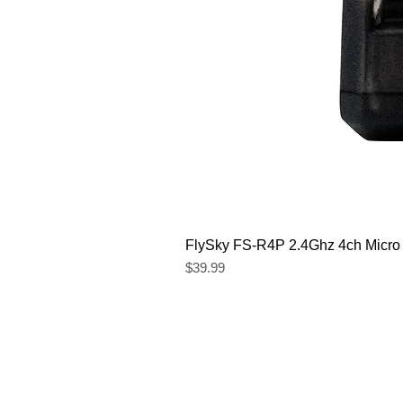
FlySky FS-R4P 2.4Ghz 4ch Micro
Price
$39.99