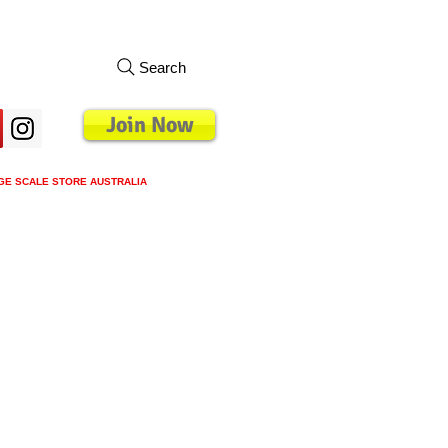
Search
Join Now
GE SCALE STORE AUSTRALIA
s
Loyalty Program
Blog
More