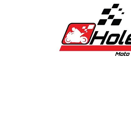
Home
New
Bikes
1:5 & 1:8 C