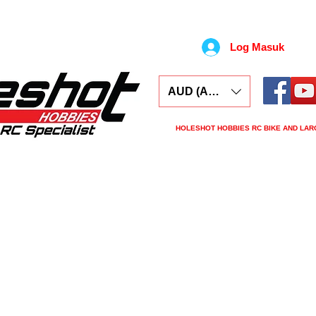
Log Masuk
AUD (AU$)
HOLESHOT HOBBIES RC BIKE AND LAR
ars
Electronics
Spares
Tools
Tyre