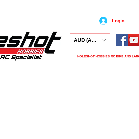
Login
AUD (AU$)
HOLESHOT HOBBIES RC BIKE AND LAR
s
Electronics
Spares
Tools
Tyres
L