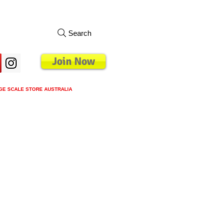
Search
Join Now
GE SCALE STORE AUSTRALIA
oyalty Program
Blog
Groups
More
Mo