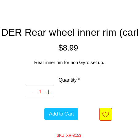
IDER Rear wheel inner rim (car
Price
$8.99
Rear inner rim for non Gyro set up.
Quantity
*
Add to Cart
SKU: XR-8153