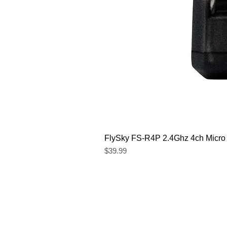
FlySky FS-R4P 2.4Ghz 4ch Micro
Price
$39.99