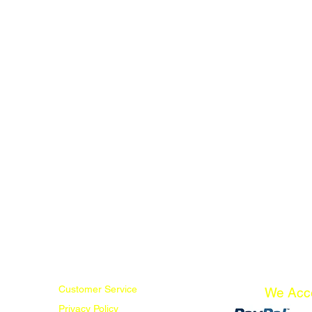
Customer Service
We Acc
Privacy Policy