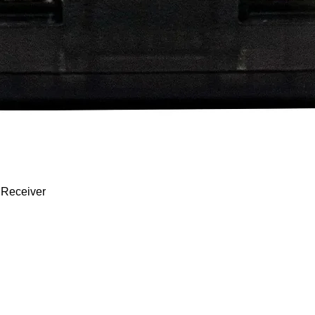
Quick View
 Receiver