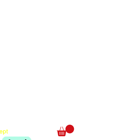
Translate
US
English
FR
French
· Français
DE
German
· Deutsch
ept
ES
Spanish
· Español