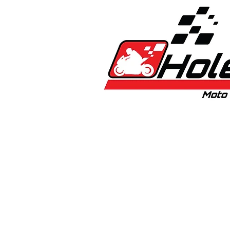
Home
New
Bikes
1:5 & 1:8 Car