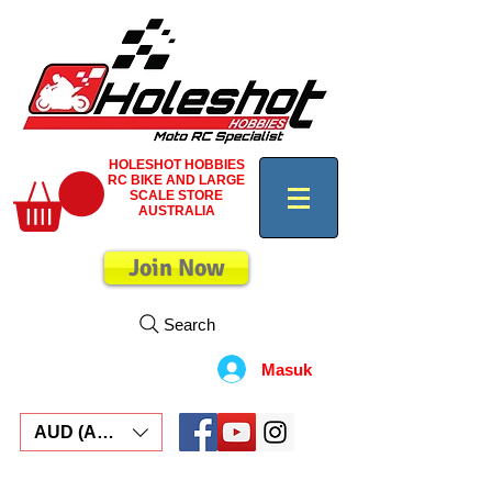
HOLESHOT HOBBIES
RC BIKE AND LARGE
SCALE STORE
AUSTRALIA
Join Now
Search
Masuk
AUD (AU$)