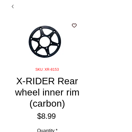
SKU: XR-8153
X-RIDER Rear
wheel inner rim
(carbon)
Price
$8.99
Quantity
*