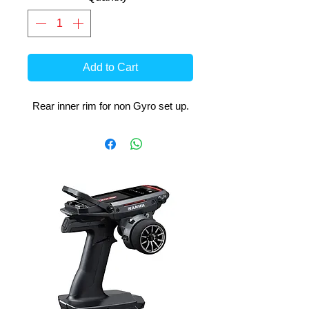
Add to Cart
Rear inner rim for non Gyro set up.