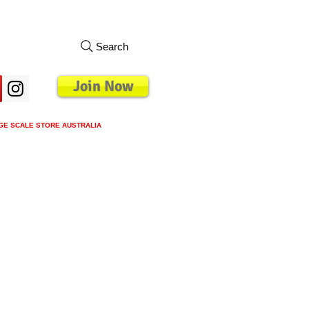
Search
Join Now
GE SCALE STORE AUSTRALIA
s
Loyalty Program
Blog
More