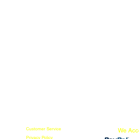
Customer Service
We Acc
Privacy Policy