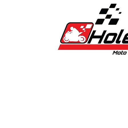
Home
New
Bikes
1:5 & 1:8 C