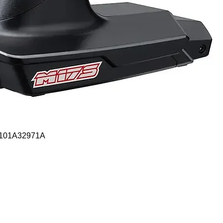
Quick View
- 101A32971A