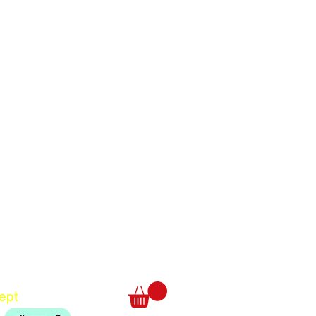
Translate
US
English
FR
French
· Français
DE
German
· Deutsch
ept
ES
Spanish
· Español