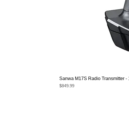
Sanwa M17S Radio Transmitter 
Price
$849.99