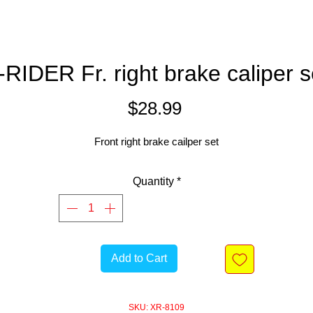
-RIDER Fr. right brake caliper s
Price
$28.99
Front right brake cailper set
Quantity
*
Add to Cart
SKU: XR-8109