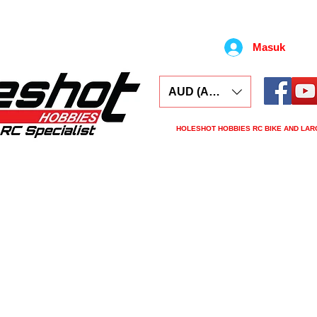
Masuk
AUD (AU$)
HOLESHOT HOBBIES RC BIKE AND LAR
ars
Electronics
Spares
Tools
Tyre