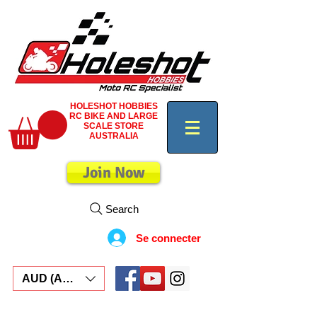
HOLESHOT HOBBIES
RC BIKE AND LARGE
SCALE STORE
AUSTRALIA
Join Now
Search
Se connecter
AUD (AU$)