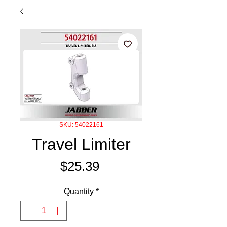
SKU: 54022161
Travel Limiter
Price
$25.39
Quantity
*