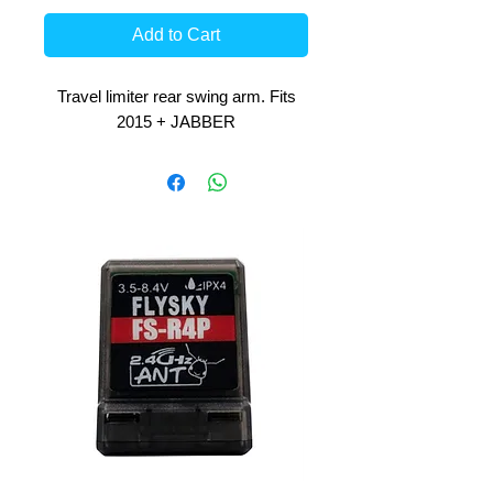
Add to Cart
Travel limiter rear swing arm. Fits
2015 + JABBER