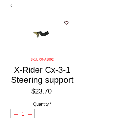
SKU: XR-A1002
X-Rider Cx-3-1
Steering support
Price
$23.70
Quantity
*