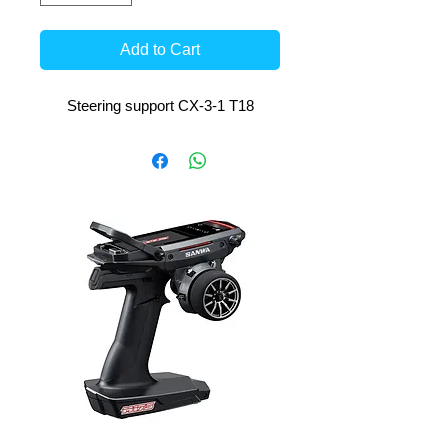
Add to Cart
Steering support CX-3-1 T18