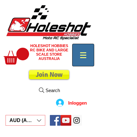
HOLESHOT HOBBIES
RC BIKE AND LARGE
SCALE STORE
AUSTRALIA
Join Now
Search
Inloggen
AUD (AU$)