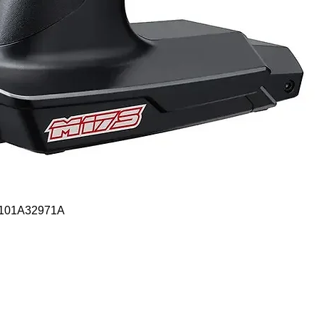
Quick View
- 101A32971A