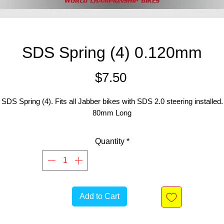
SDS Spring (4) 0.120mm
Price
$7.50
SDS Spring (4). Fits all Jabber bikes with SDS 2.0 steering installed.
80mm Long
Quantity
*
Add to Cart