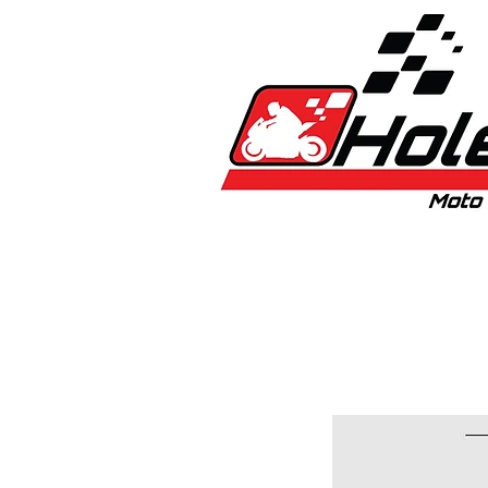
Home
New
Bikes
1:5 & 1:8 C