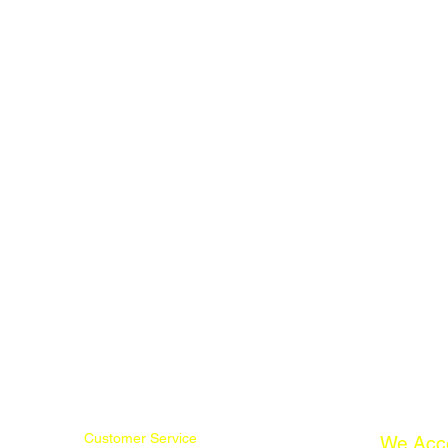
Customer Service
We Acc