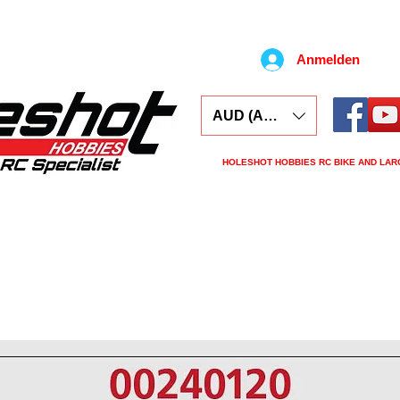
Anmelden
AUD (AU$)
HOLESHOT HOBBIES RC BIKE AND LAR
ars
Electronics
Spares
Tools
Tyre