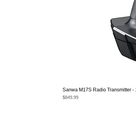
Sanwa M17S Radio Transmitter 
Price
$849.99