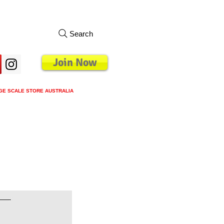
Search
Join Now
GE SCALE STORE AUSTRALIA
s
Loyalty Program
Blog
More