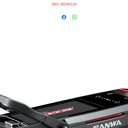
SKU: 00240120