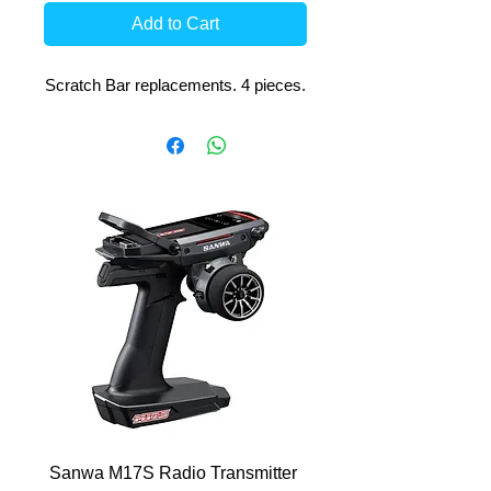
Add to Cart
Scratch Bar replacements. 4 pieces.
Sanwa M17S Radio Transmitter
FlySky FS-R4P 2.4Ghz 