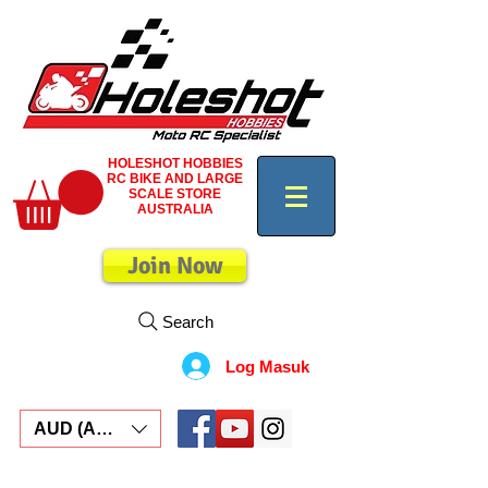
HOLESHOT HOBBIES
RC BIKE AND LARGE
SCALE STORE
AUSTRALIA
Join Now
Search
Log Masuk
AUD (AU$)