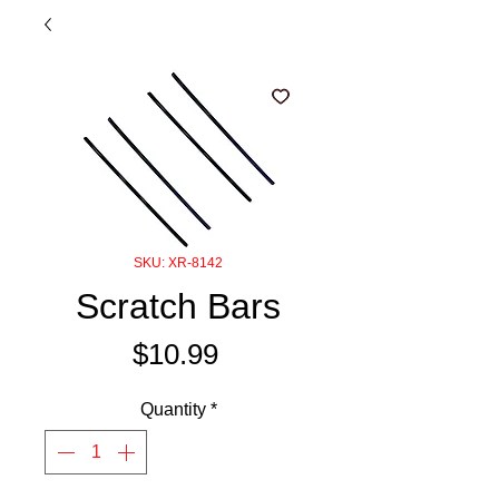
SKU: XR-8142
Scratch Bars
Price
$10.99
Quantity
*