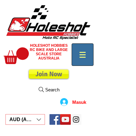
HOLESHOT HOBBIES
RC BIKE AND LARGE
SCALE STORE
AUSTRALIA
Join Now
Search
Masuk
AUD (AU$)