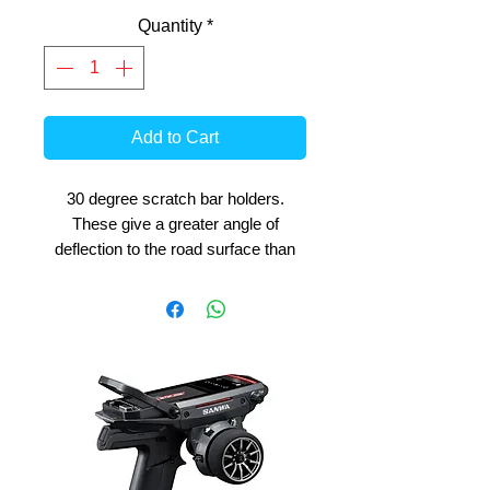
Quantity
*
Add to Cart
30 degree scratch bar holders.
These give a greater angle of
deflection to the road surface than
the standard 20 degree holders.
Recommended for use in high grip
fast tracks where lots of lean angle
can be used. Includes 1 pair of
holders. Compatible with all BK-R
series bikes and most EVO models.