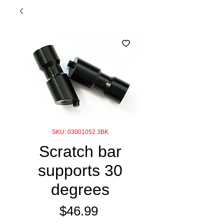
SKU: 03001052.3BK
Scratch bar
supports 30
degrees
Price
$46.99