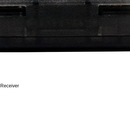
Quick View
 Receiver