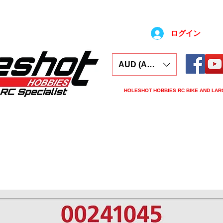
ログイン
AUD (AU$)
HOLESHOT HOBBIES RC BIKE AND LAR
ars
Electronics
Spares
Tools
Tyre