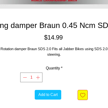
ing damper Braun 0.45 Ncm SD
Price
$14.99
Rotation damper Braun SDS 2.0 Fits all Jabber Bikes using SDS 2.0
steering.
Quantity
*
Add to Cart