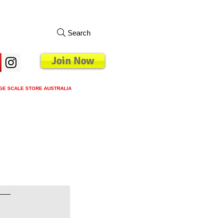
Search
Join Now
GE SCALE STORE AUSTRALIA
s
Loyalty Program
Blog
More