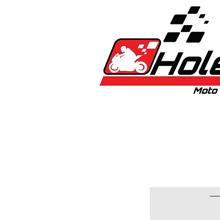
Home
New
Bikes
1:5 & 1:8 C