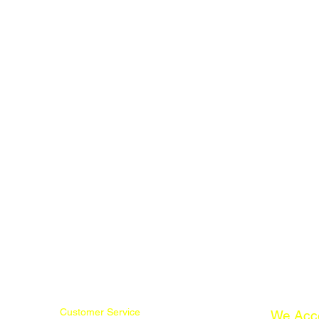
Customer Service
We Acc