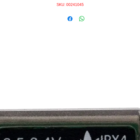
SKU: 00241045