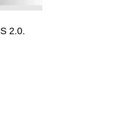
S 2.0.