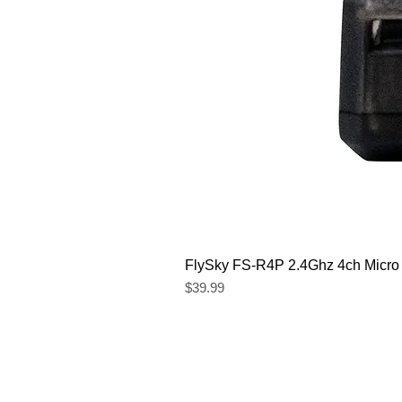
FlySky FS-R4P 2.4Ghz 4ch Micro
Price
$39.99