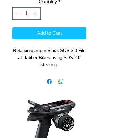
Quantity
*
Add to Cart
Rotation damper Black SDS 2.0 Fits
all Jabber Bikes using SDS 2.0
steering.