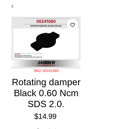
SKU: 00241060
Rotating damper
Black 0.60 Ncm
SDS 2.0.
Price
$14.99