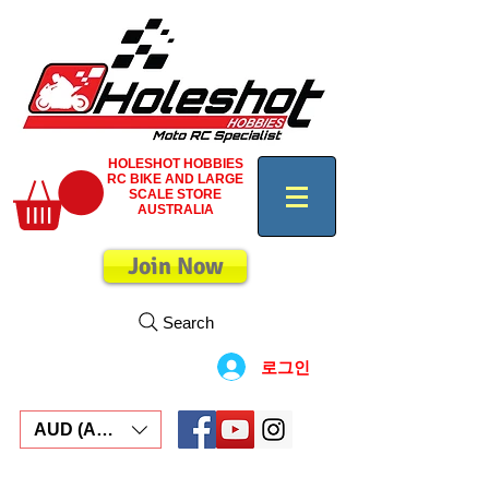
HOLESHOT HOBBIES
RC BIKE AND LARGE
SCALE STORE
AUSTRALIA
Join Now
Search
로그인
AUD (AU$)