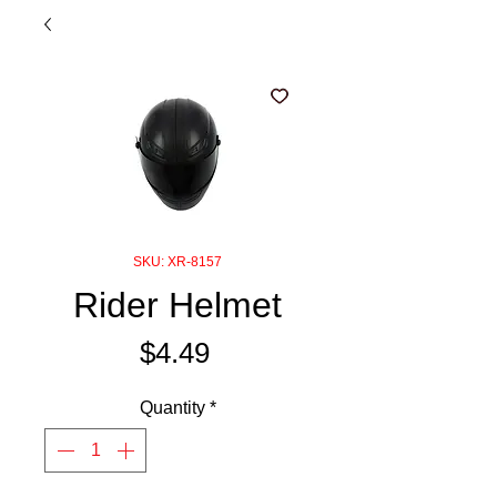
SKU: XR-8157
Rider Helmet
Price
$4.49
Quantity
*