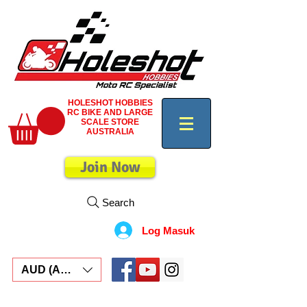
HOLESHOT HOBBIES
RC BIKE AND LARGE
SCALE STORE
AUSTRALIA
Join Now
Search
Log Masuk
AUD (AU$)