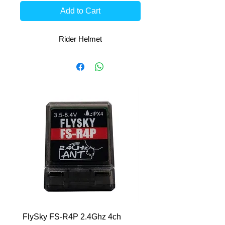
Add to Cart
Rider Helmet
FlySky FS-R4P 2.4Ghz 4ch
HCL-RS 7.6V-6400mAh