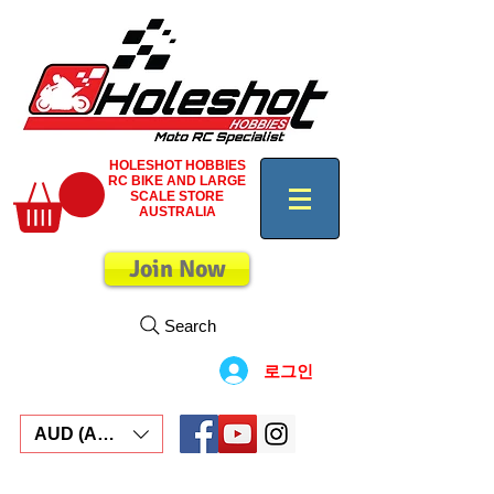
HOLESHOT HOBBIES
RC BIKE AND LARGE
SCALE STORE
AUSTRALIA
Join Now
Search
로그인
AUD (AU$)