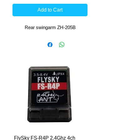
Add to Cart
Rear swingarm ZH-205B
FlySky FS-R4P 2.4Ghz 4ch
HCL-RS 7.6V-6400mAh