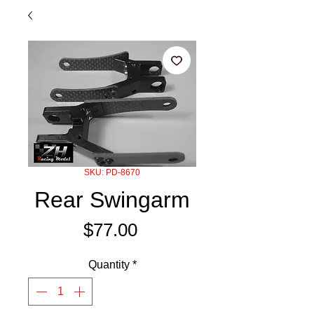
SKU: PD-8670
Rear Swingarm
Price
$77.00
Quantity
*