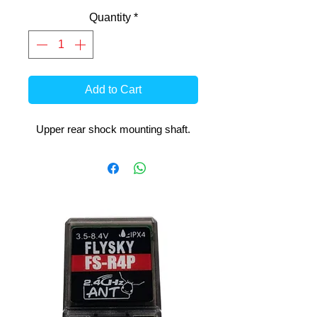
Quantity
*
Add to Cart
Upper rear shock mounting shaft.