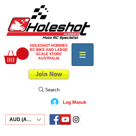
HOLESHOT HOBBIES
RC BIKE AND LARGE
SCALE STORE
AUSTRALIA
Join Now
Search
Log Masuk
AUD (AU$)