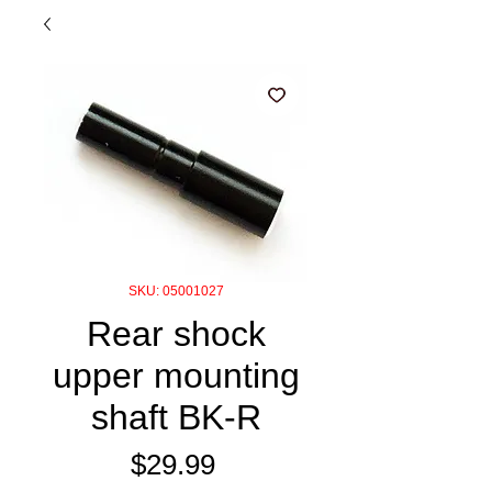
SKU: 05001027
Rear shock
upper mounting
shaft BK-R
Price
$29.99