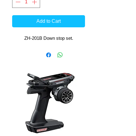
Add to Cart
ZH-201B Down stop set.