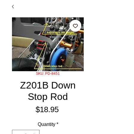
SKU: PD-8451
Z201B Down
Stop Rod
Price
$18.95
Quantity
*