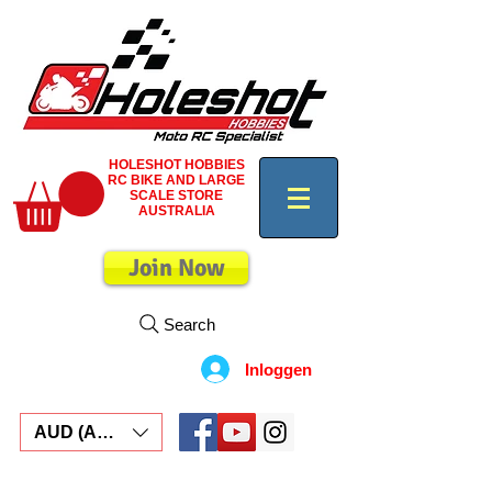
HOLESHOT HOBBIES
RC BIKE AND LARGE
SCALE STORE
AUSTRALIA
Join Now
Search
Inloggen
AUD (AU$)