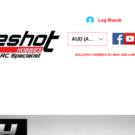
Log Masuk
AUD (AU$)
HOLESHOT HOBBIES RC BIKE AND LAR
ars
Electronics
Spares
Tools
Tyre