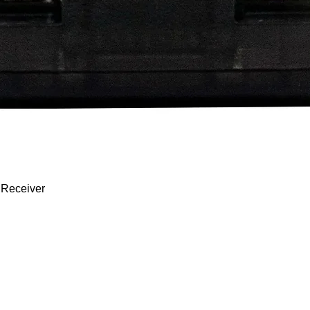
Quick View
 Receiver