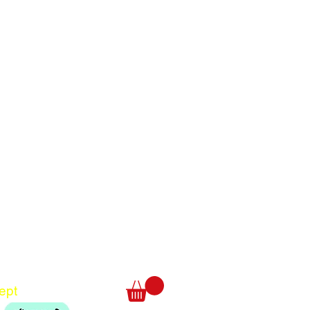
Translate
US
English
FR
French
· Français
DE
German
· Deutsch
ept
ES
Spanish
· Español