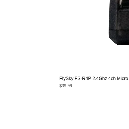
FlySky FS-R4P 2.4Ghz 4ch Micro
Price
$39.99