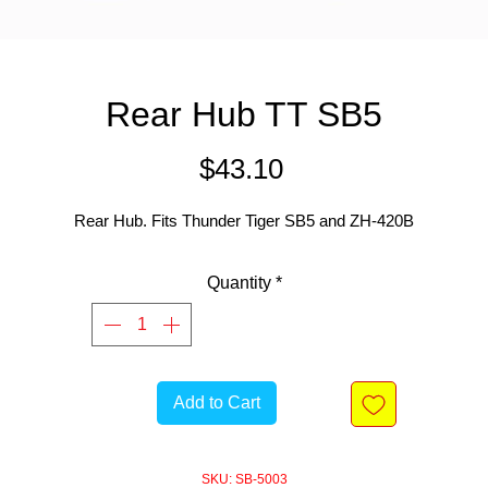
Rear Hub TT SB5
Price
$43.10
Rear Hub. Fits Thunder Tiger SB5 and ZH-420B
Quantity
*
Add to Cart
SKU: SB-5003