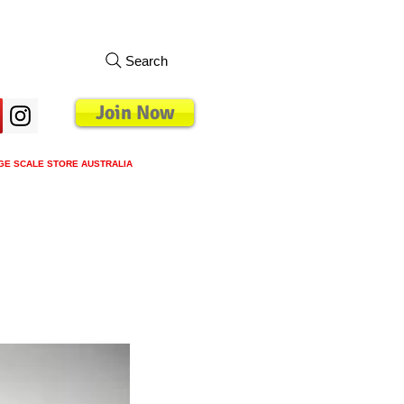
Search
Join Now
GE SCALE STORE AUSTRALIA
s
Loyalty Program
Blog
More