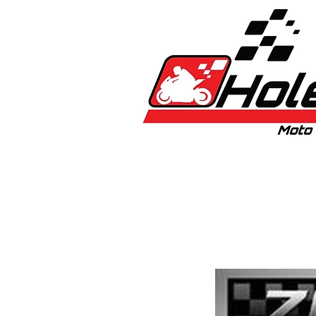
Home
New
Bikes
1:5 & 1:8 C