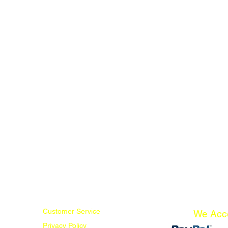
Customer Service
We Acc
Privacy Policy