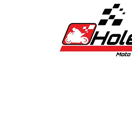
Home
New
Bikes
1:5 & 1:8 C