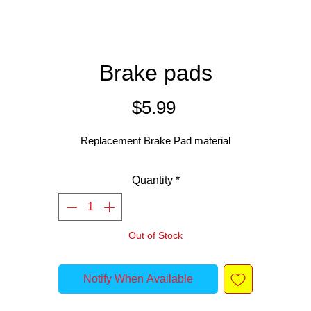
Brake pads
Price
$5.99
Replacement Brake Pad material
Quantity
*
Out of Stock
Notify When Available