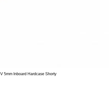
Quick View
 5mm Inboard Hardcase Shorty