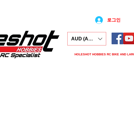
로그인
AUD (AU$)
HOLESHOT HOBBIES RC BIKE AND LAR
ars
Electronics
Spares
Tools
Tyre