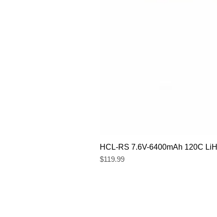
HCL-RS 7.6V-6400mAh 120C LiHV
Price
$119.99