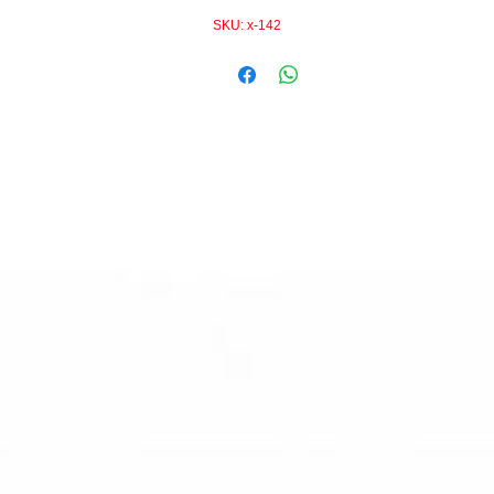
SKU: x-142