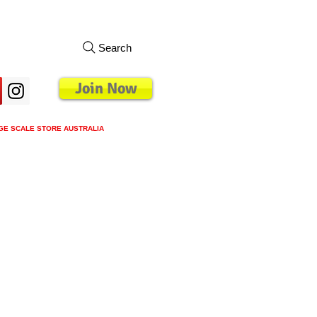
Search
Join Now
GE SCALE STORE AUSTRALIA
s
Loyalty Program
Blog
More