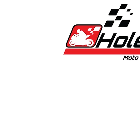
Home
New
Bikes
1:5 & 1:8 C