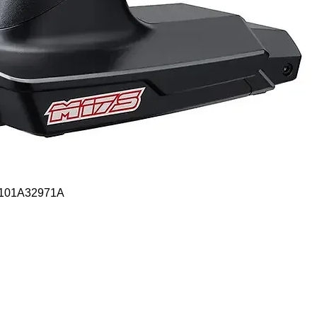
Quick View
- 101A32971A