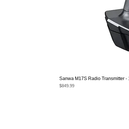
Sanwa M17S Radio Transmitter 
Price
$849.99