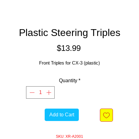
Plastic Steering Triples
Price
$13.99
Front Triples for CX-3 (plastic)
Quantity
*
Add to Cart
SKU: XR-A2001