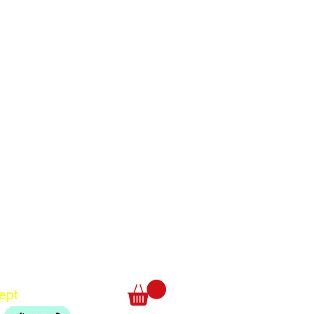
Translate
US
English
FR
French
· Français
DE
German
· Deutsch
ept
ES
Spanish
· Español