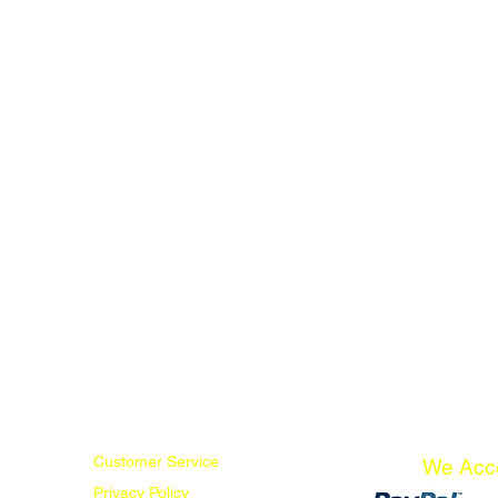
Customer Service
We Acc
Privacy Policy