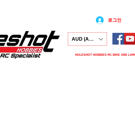
로그인
AUD (AU$)
HOLESHOT HOBBIES RC BIKE AND LAR
ars
Electronics
Spares
Tools
Tyre