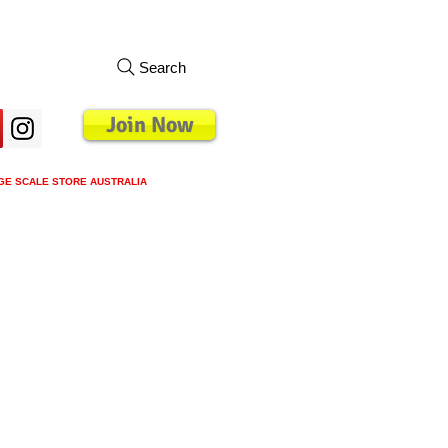
Search
Join Now
GE SCALE STORE AUSTRALIA
s
Loyalty Program
Blog
More