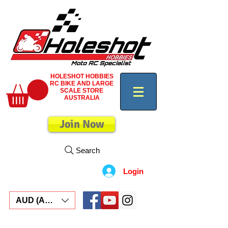
HOLESHOT HOBBIES
RC BIKE AND LARGE
SCALE STORE
AUSTRALIA
Join Now
Search
Login
AUD (AU$)