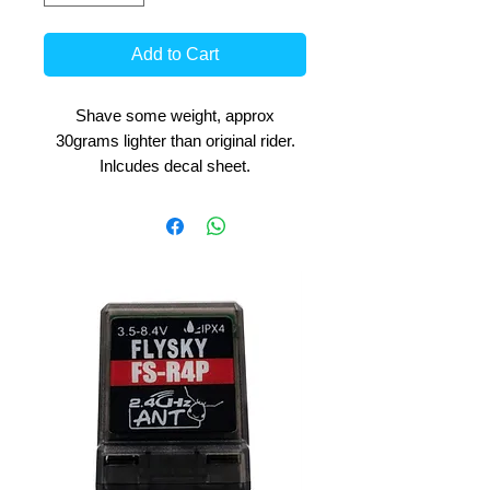
Add to Cart
Shave some weight, approx
30grams lighter than original rider.
Inlcudes decal sheet.
Easy to paint, we recommend textile
waterbased paints for best results.