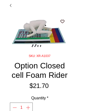
SKU: XR-A1037
Option Closed
cell Foam Rider
Price
$21.70
Quantity
*