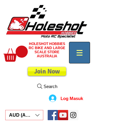
HOLESHOT HOBBIES
RC BIKE AND LARGE
SCALE STORE
AUSTRALIA
Join Now
Search
Log Masuk
AUD (AU$)