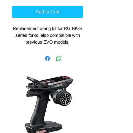
Add to Cart
Replacement o-ring kit for RG BK-R
series forks. also compatible with
previous EVO models.