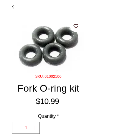
SKU: 01002100
Fork O-ring kit
Price
$10.99
Quantity
*