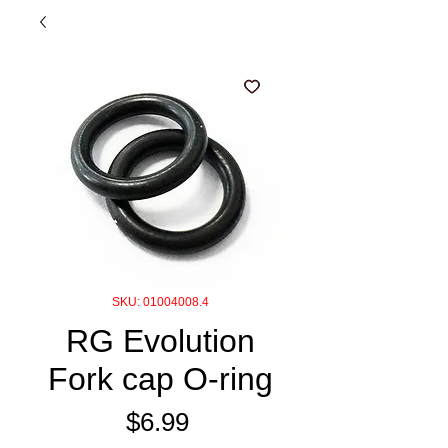
SKU: 01004008.4
RG Evolution
Fork cap O-ring
Price
$6.99