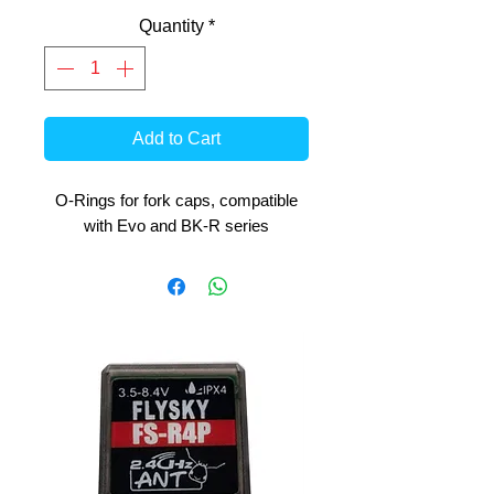
Quantity
*
Add to Cart
O-Rings for fork caps, compatible
with Evo and BK-R series