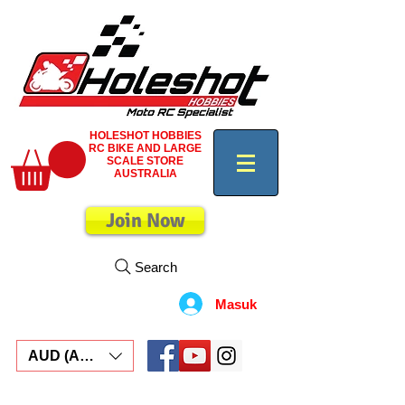
HOLESHOT HOBBIES
RC BIKE AND LARGE
SCALE STORE
AUSTRALIA
Join Now
Search
Masuk
AUD (AU$)