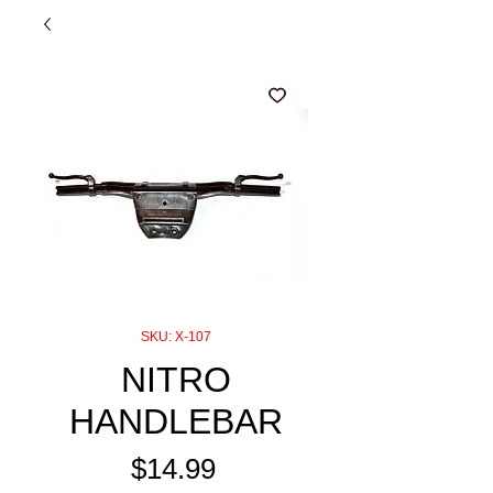
SKU: X-107
NITRO
HANDLEBAR
Price
$14.99