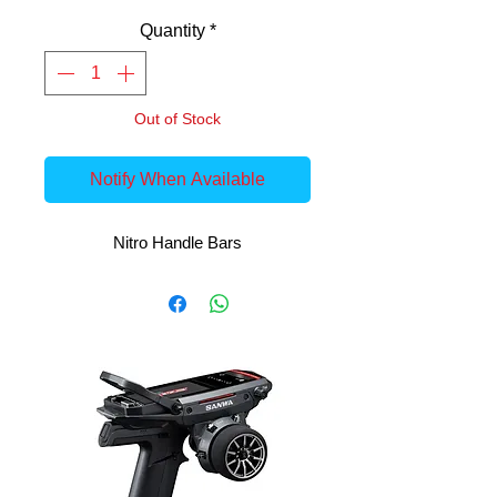
Quantity
*
Out of Stock
Notify When Available
Nitro Handle Bars