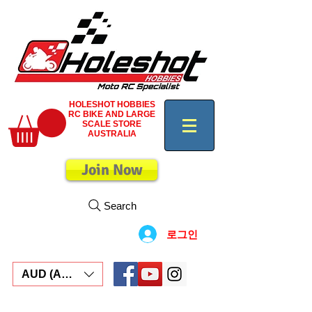
HOLESHOT HOBBIES
RC BIKE AND LARGE
SCALE STORE
AUSTRALIA
Join Now
Search
로그인
AUD (AU$)