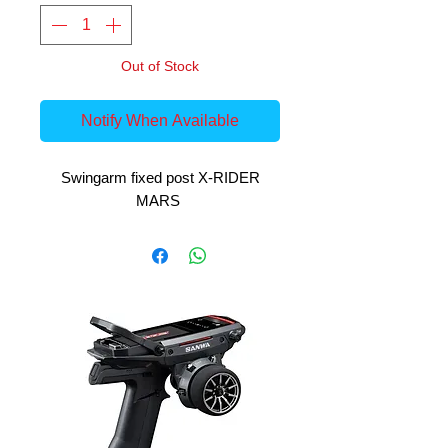
Out of Stock
Notify When Available
Swingarm fixed post X-RIDER
MARS