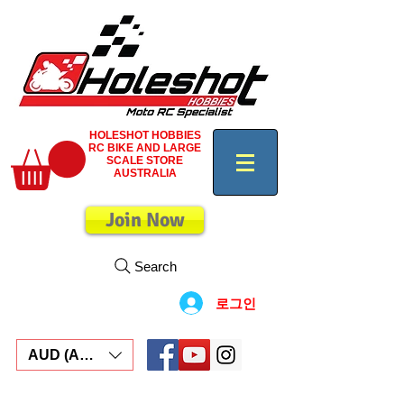
HOLESHOT HOBBIES
RC BIKE AND LARGE
SCALE STORE
AUSTRALIA
Join Now
Search
로그인
AUD (AU$)