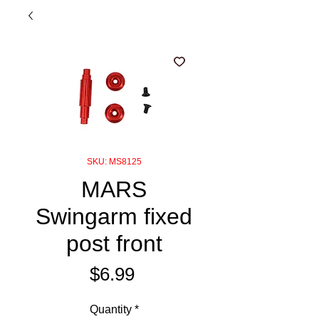
SKU: MS8125
MARS
Swingarm fixed
post front
Price
$6.99
Quantity
*