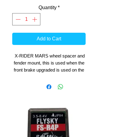
Quantity
*
Add to Cart
X-RIDER MARS wheel spacer and
fender mount, this is used when the
front brake upgraded is used on the
bike.