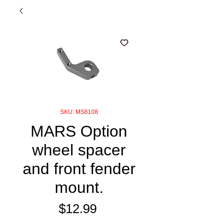
SKU: MS8108
MARS Option
wheel spacer
and front fender
mount.
Price
$12.99