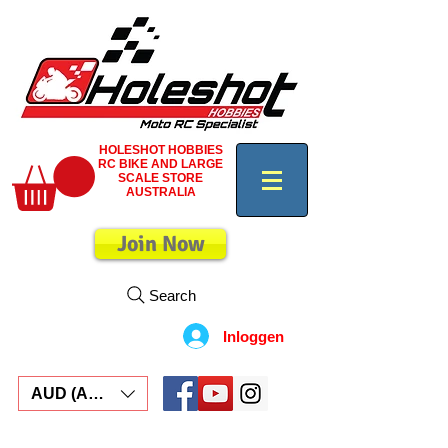
HOLESHOT HOBBIES
RC BIKE AND LARGE
SCALE STORE
AUSTRALIA
Join Now
Search
Inloggen
AUD (AU$)