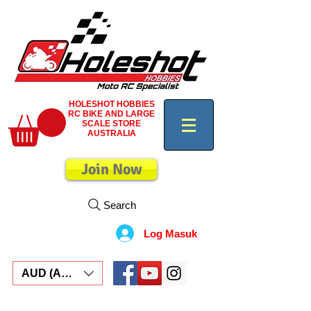
HOLESHOT HOBBIES
RC BIKE AND LARGE
SCALE STORE
AUSTRALIA
Join Now
Search
Log Masuk
AUD (AU$)