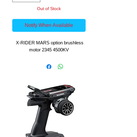
Out of Stock
Notify When Available
X-RIDER MARS option brushless
motor 2345 4500KV