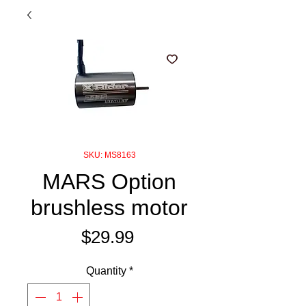
SKU: MS8163
MARS Option
brushless motor
Price
$29.99
Quantity
*