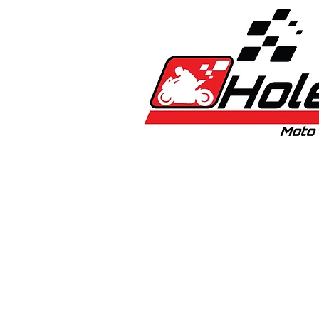
Home
New
Bikes
1:5 & 1:8 C