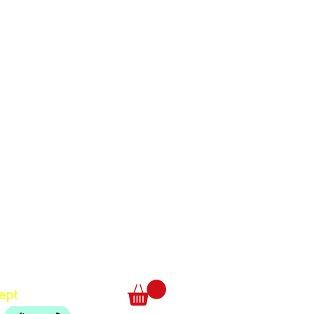
Translate
US
English
FR
French
· Français
DE
German
· Deutsch
ept
ES
Spanish
· Español