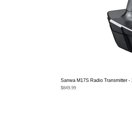
Sanwa M17S Radio Transmitter 
Price
$849.99