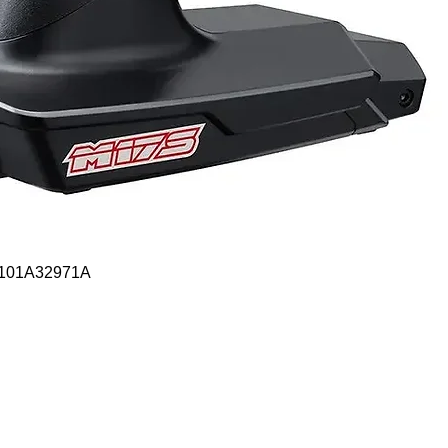
Quick View
- 101A32971A