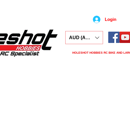
Login
AUD (AU$)
HOLESHOT HOBBIES RC BIKE AND LAR
ars
Electronics
Spares
Tools
Tyre