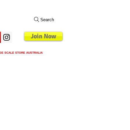
Search
Join Now
GE SCALE STORE AUSTRALIA
s
Loyalty Program
Blog
More