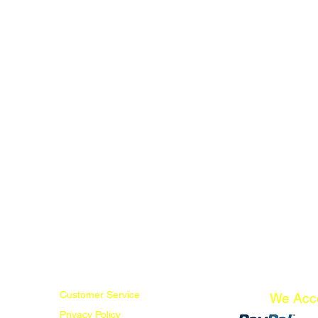
Customer Service
We Acc
Privacy Policy