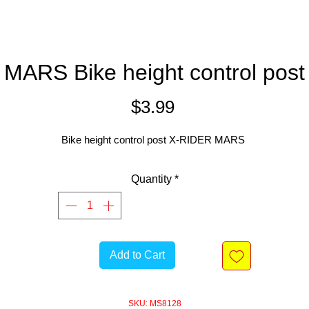
MARS Bike height control post
Price
$3.99
Bike height control post X-RIDER MARS
Quantity
*
Add to Cart
SKU: MS8128