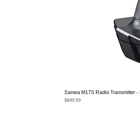
Sanwa M17S Radio Transmitter 
Price
$849.99