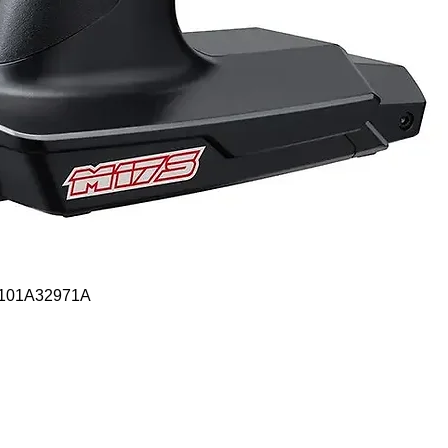
Quick View
- 101A32971A