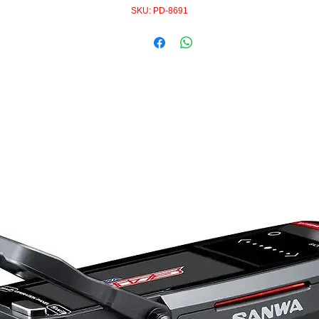
SKU: PD-8691