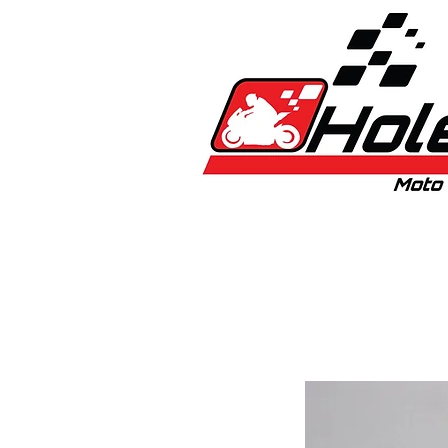
Home
New
Bikes
1:5 & 1:8 C