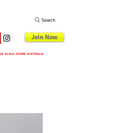
Search
Join Now
GE SCALE STORE AUSTRALIA
s
Loyalty Program
Blog
More