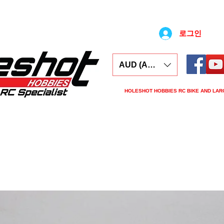
로그인
AUD (AU$)
HOLESHOT HOBBIES RC BIKE AND LAR
ars
Electronics
Spares
Tools
Tyre