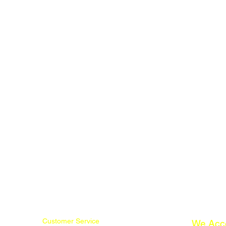
Customer Service
We Acc