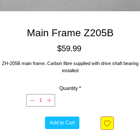
Main Frame Z205B
Price
$59.99
ZH-205B main frame. Carbon fibre supplied with drive shaft bearing
installed
Quantity
*
Add to Cart