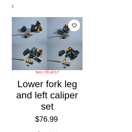
SKU: PD-8717
Lower fork leg
and left caliper
set
Price
$76.99