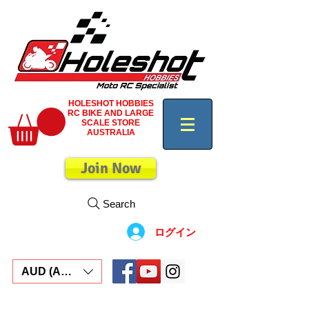
HOLESHOT HOBBIES
RC BIKE AND LARGE
SCALE STORE
AUSTRALIA
Join Now
Search
ログイン
AUD (AU$)