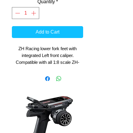
Quantity
*
Add to Cart
ZH Racing lower fork feet with
integrated Left front caliper.
Compatible with all 1:8 scale ZH-
RACING front Forks.