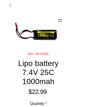
SKU: XR-A2026
Lipo battery
7.4V 25C
1000mah
Price
$22.99
Quantity
*