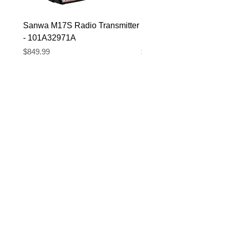
Sanwa M17S Radio Transmitter
FlySky FS-R4P 2.4Ghz 
- 101A32971A
Micro Receiver
Price
Price
$849.99
$39.99