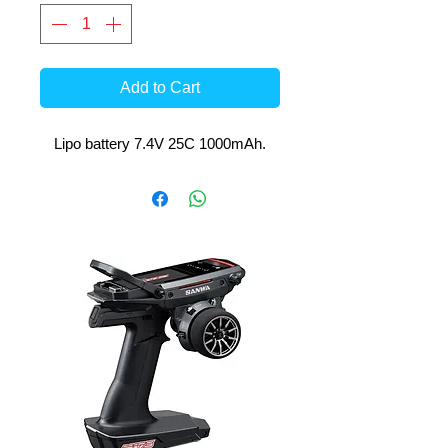
Add to Cart
Lipo battery 7.4V 25C 1000mAh.