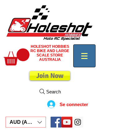
HOLESHOT HOBBIES
RC BIKE AND LARGE
SCALE STORE
AUSTRALIA
Join Now
Search
Se connecter
AUD (AU$)