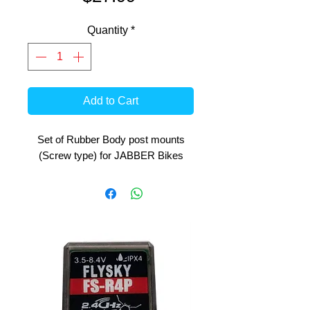
Quantity
*
Add to Cart
Set of Rubber Body post mounts
(Screw type) for JABBER Bikes