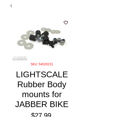
SKU: 54020231
LIGHTSCALE
Rubber Body
mounts for
JABBER BIKE
Price
$27.99