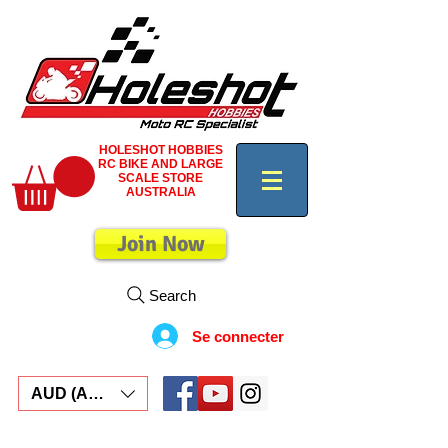
HOLESHOT HOBBIES
RC BIKE AND LARGE
SCALE STORE
AUSTRALIA
Join Now
Search
Se connecter
AUD (AU$)