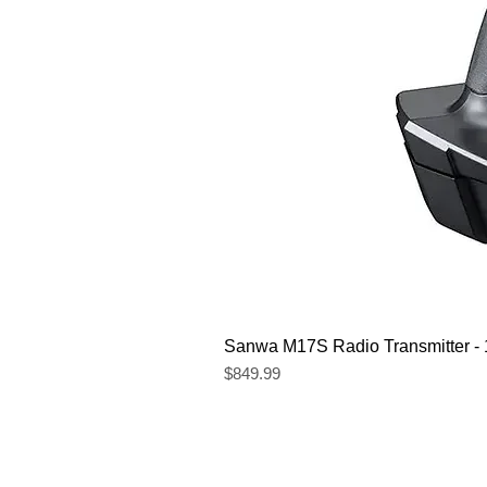
Sanwa M17S Radio Transmitter 
Price
$849.99