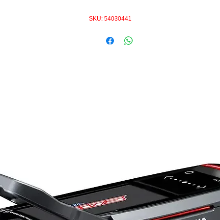
SKU: 54030441