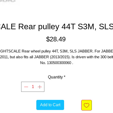
ALE Rear pulley 44T S3M, SL
Price
$28.49
IGHTSCALE Rear wheel pulley 44T, S3M, SLS JABBER. For JABB
2011, but also fits all JABBER (2013/2015). Is driven with the 300 bel
No. 130500300060 .
Quantity
*
Add to Cart