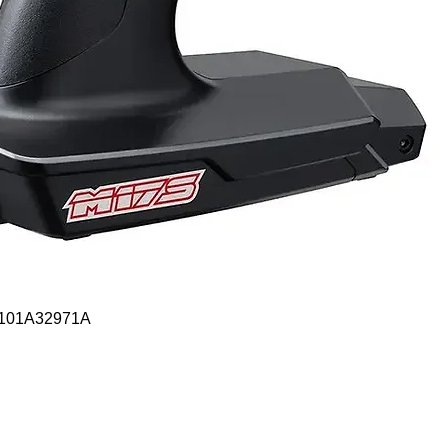
Quick View
- 101A32971A