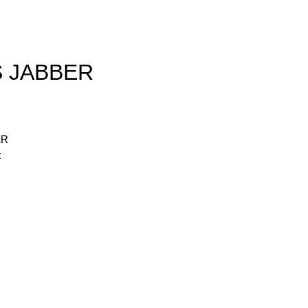
S JABBER
ER
t