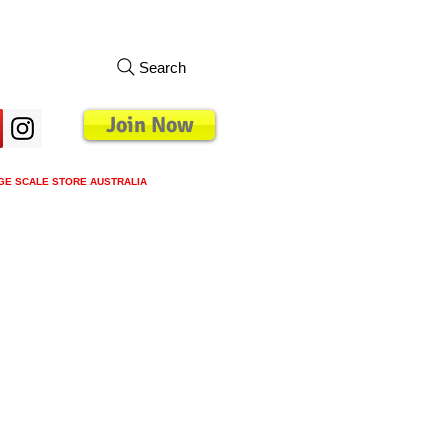
Search
Join Now
GE SCALE STORE AUSTRALIA
s
Loyalty Program
Blog
More