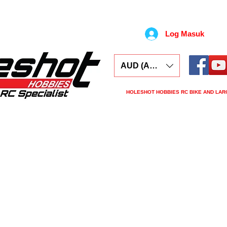
Log Masuk
AUD (AU$)
HOLESHOT HOBBIES RC BIKE AND LAR
ars
Electronics
Spares
Tools
Tyre