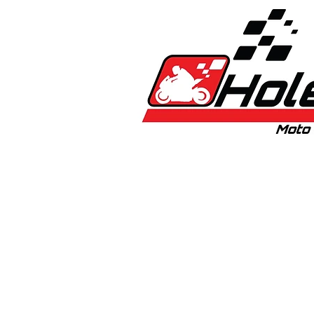
Home
New
Bikes
1:5 & 1:8 C