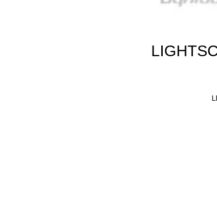
LIGHTSC
L