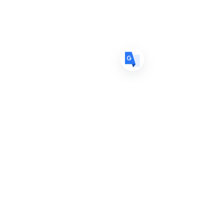
DE
German
· Deutsch
ES
Spanish
· Español