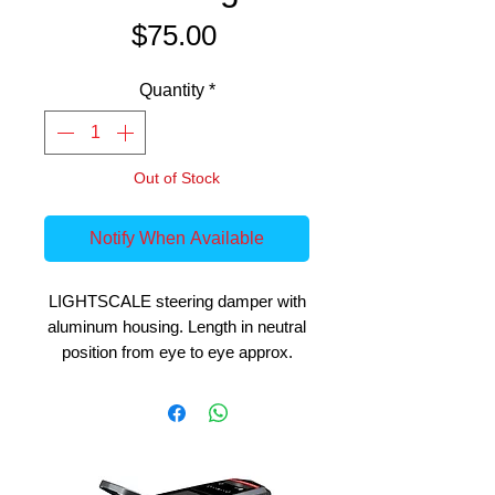
Price
$75.00
Quantity
*
Out of Stock
Notify When Available
LIGHTSCALE steering damper with
aluminum housing. Length in neutral
position from eye to eye approx.
100mm, travel distance approx.
5mm per direction, housing diameter
approx. 9mm. The steering damper
is of high processing quality, the
linkage goes completely through,