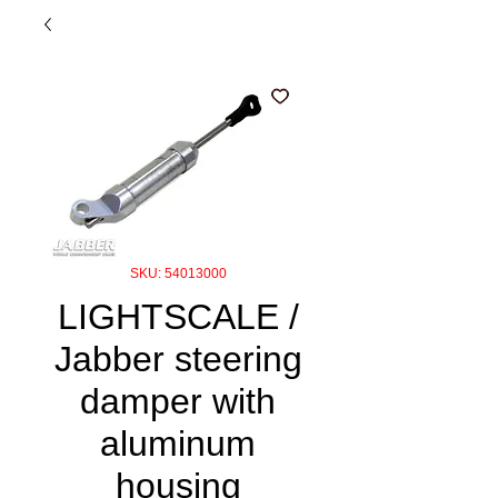
SKU: 54013000
LIGHTSCALE /
Jabber steering
damper with
aluminum
housing