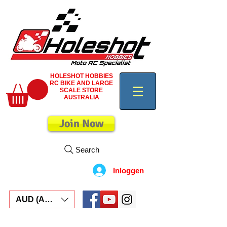
HOLESHOT HOBBIES
RC BIKE AND LARGE
SCALE STORE
AUSTRALIA
Join Now
Search
Inloggen
AUD (AU$)