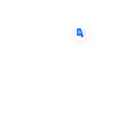
ES
Spanish
· Español