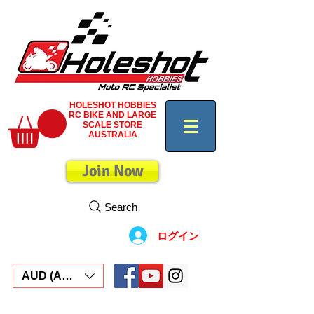
HOLESHOT HOBBIES
RC BIKE AND LARGE
SCALE STORE
AUSTRALIA
Join Now
Search
ログイン
AUD (AU$)