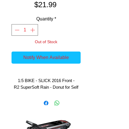
Price
$21.99
Quantity
*
Out of Stock
Notify When Available
1:5 BIKE - SLICK 2016 Front -
R2 SuperSoft Rain - Donut for Self
Gluing on GRP Wheels - 1 Piece