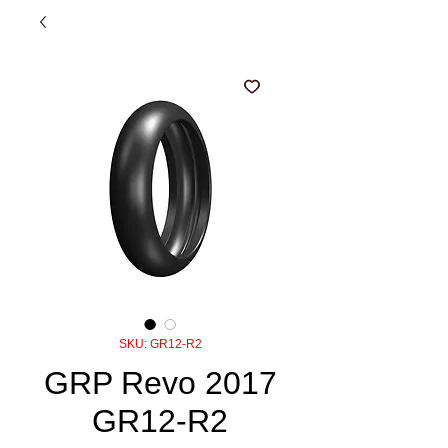
SKU: GR12-R2
GRP Revo 2017
GR12-R2