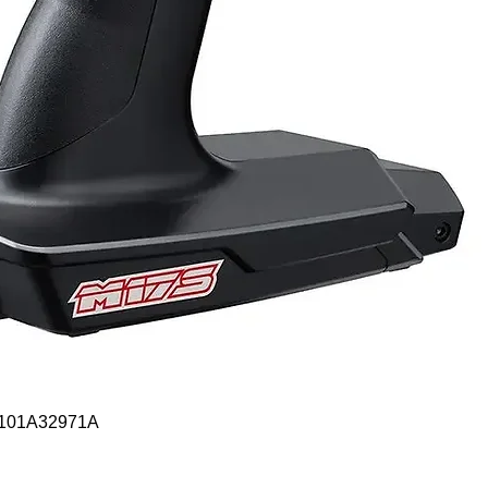
Quick View
- 101A32971A