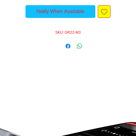
Notify When Available
SKU: GR22-M3