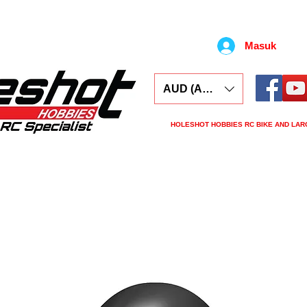
Masuk
AUD (AU$)
HOLESHOT HOBBIES RC BIKE AND LAR
ars
Electronics
Spares
Tools
Tyre