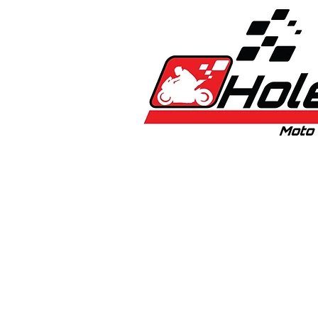
Home
New
Bikes
1:5 & 1:8 C