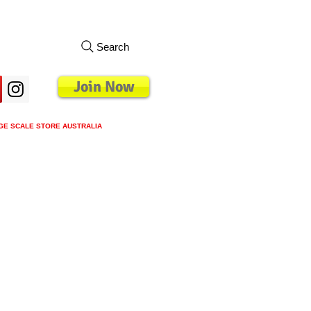
Search
Join Now
GE SCALE STORE AUSTRALIA
s
Loyalty Program
Blog
More