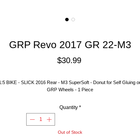
GRP Revo 2017 GR 22-M3
Price
$30.99
1:5 BIKE - SLICK 2016 Rear - M3 SuperSoft - Donut for Self Gluing o
GRP Wheels - 1 Piece
Quantity
*
Out of Stock