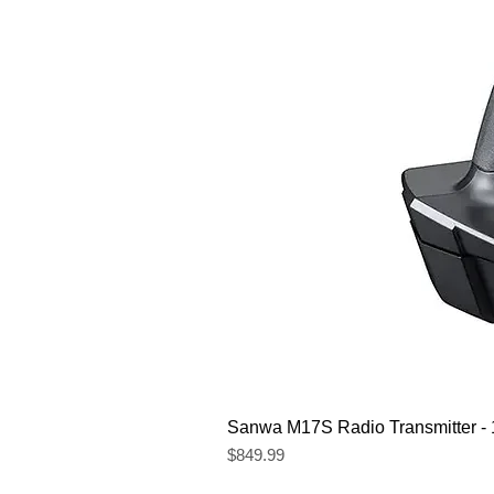
Sanwa M17S Radio Transmitter 
Price
$849.99