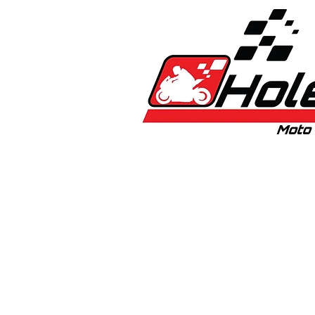
Home
New
Bikes
1:5 & 1:8 C