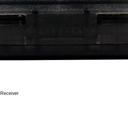
Quick View
 Receiver