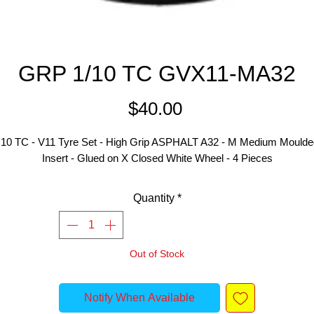
GRP 1/10 TC GVX11-MA32
Price
$40.00
:10 TC - V11 Tyre Set - High Grip ASPHALT A32 - M Medium Moulded
Insert - Glued on X Closed White Wheel - 4 Pieces
Quantity
*
Out of Stock
Notify When Available