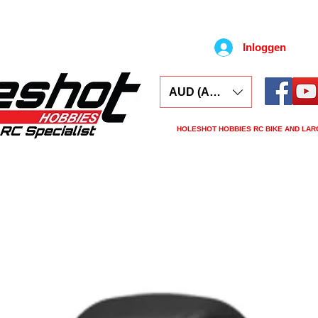
Inloggen
AUD (AU$)
HOLESHOT HOBBIES RC BIKE AND LAR
ars
Electronics
Spares
Tools
Tyre