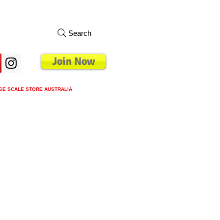
Search
Join Now
GE SCALE STORE AUSTRALIA
s
Loyalty Program
Blog
More