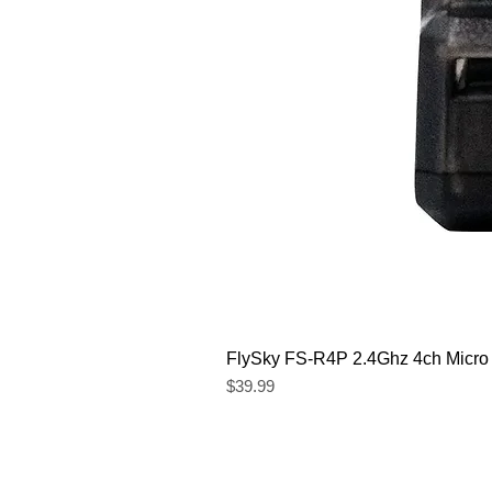
FlySky FS-R4P 2.4Ghz 4ch Micro
Price
$39.99