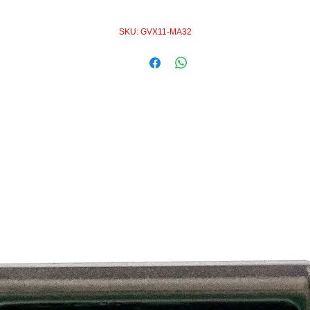
SKU: GVX11-MA32