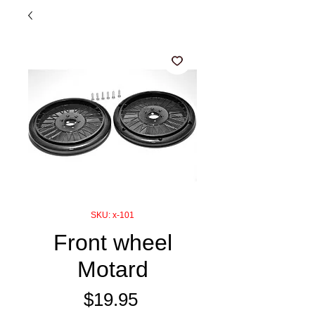
SKU: x-101
Front wheel
Motard
Price
$19.95