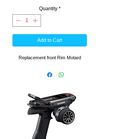
Quantity
*
Add to Cart
Replacement front Rim Motard