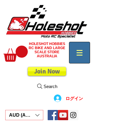
HOLESHOT HOBBIES
RC BIKE AND LARGE
SCALE STORE
AUSTRALIA
Join Now
Search
ログイン
AUD (AU$)