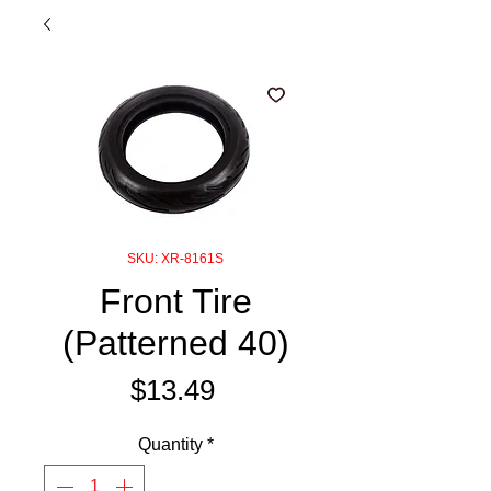
SKU: XR-8161S
Front Tire
(Patterned 40)
Price
$13.49
Quantity
*