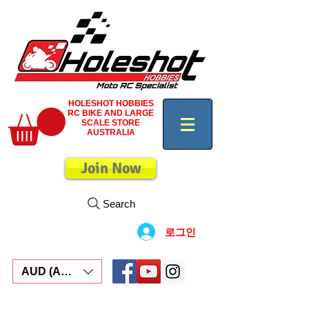
HOLESHOT HOBBIES
RC BIKE AND LARGE
SCALE STORE
AUSTRALIA
Join Now
Search
로그인
AUD (AU$)