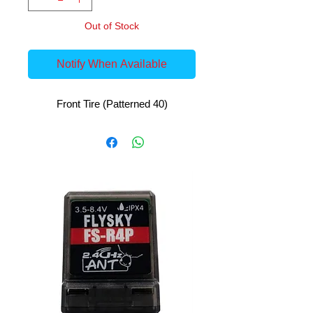
Out of Stock
Notify When Available
Front Tire (Patterned 40)