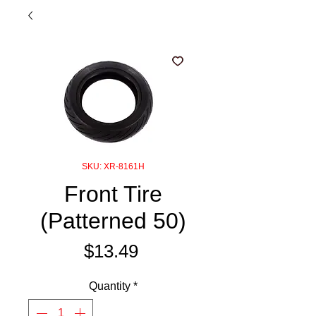
SKU: XR-8161H
Front Tire
(Patterned 50)
Price
$13.49
Quantity
*