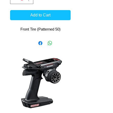
Add to Cart
Front Tire (Patterned 50)