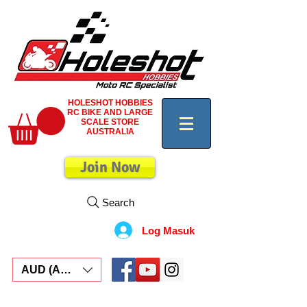
HOLESHOT HOBBIES
RC BIKE AND LARGE
SCALE STORE
AUSTRALIA
Join Now
Search
Log Masuk
AUD (AU$)