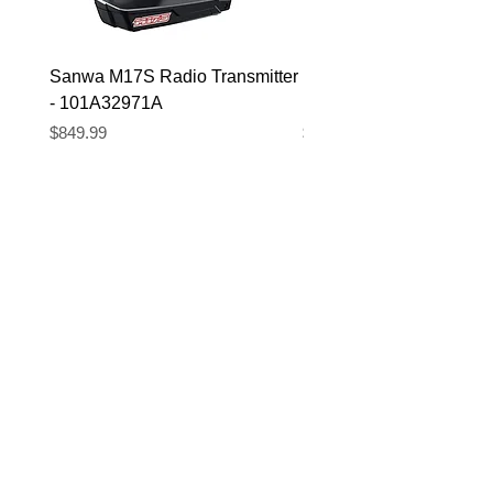
Sanwa M17S Radio Transmitter
FlySky FS-R4P 2.4Ghz 
- 101A32971A
Micro Receiver
Price
Price
$849.99
$39.99