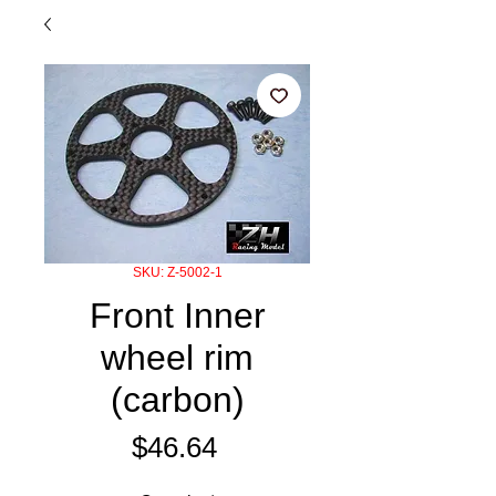
SKU: Z-5002-1
Front Inner
wheel rim
(carbon)
Price
$46.64