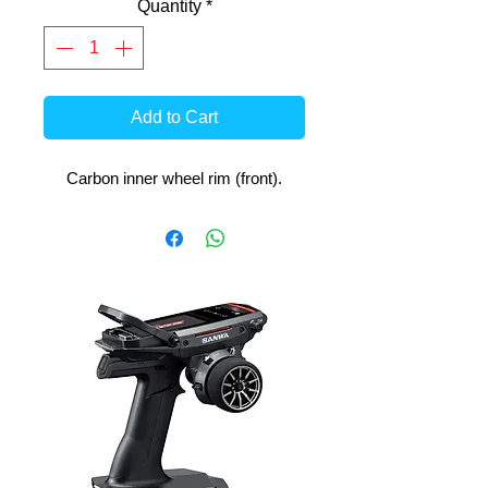
Quantity
*
Add to Cart
Carbon inner wheel rim (front).