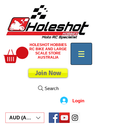
HOLESHOT HOBBIES
RC BIKE AND LARGE
SCALE STORE
AUSTRALIA
Join Now
Search
Login
AUD (AU$)