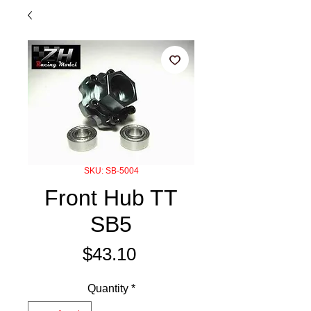
SKU: SB-5004
Front Hub TT
SB5
Price
$43.10
Quantity
*