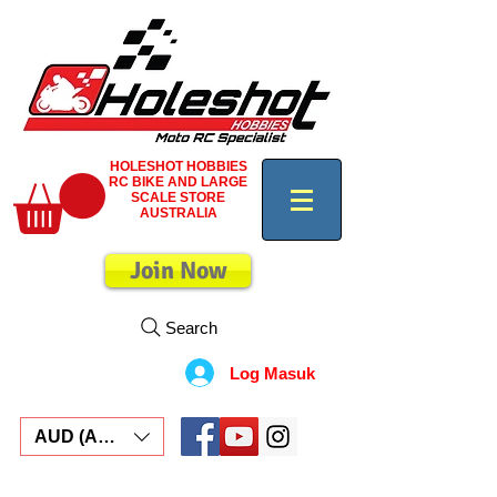
HOLESHOT HOBBIES
RC BIKE AND LARGE
SCALE STORE
AUSTRALIA
Join Now
Search
Log Masuk
AUD (AU$)