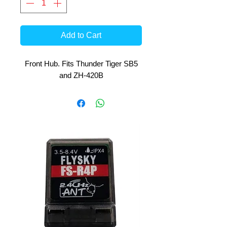
Add to Cart
Front Hub. Fits Thunder Tiger SB5
and ZH-420B