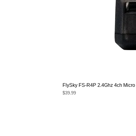
FlySky FS-R4P 2.4Ghz 4ch Micro
Price
$39.99