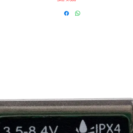
SKU: X-306