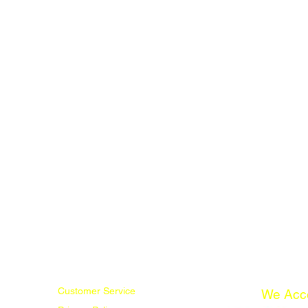
Customer Service
We Acc