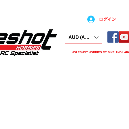
ログイン
AUD (AU$)
HOLESHOT HOBBIES RC BIKE AND LAR
ars
Electronics
Spares
Tools
Tyre