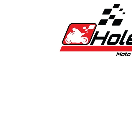
Home
New
Bikes
1:5 & 1:8 C