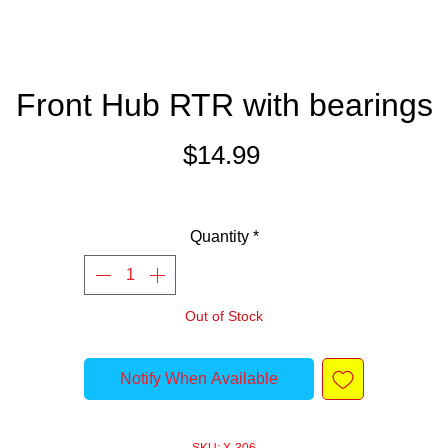
Front Hub RTR with bearings
Price
$14.99
Quantity
*
Out of Stock
Notify When Available