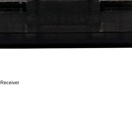
Quick View
 Receiver