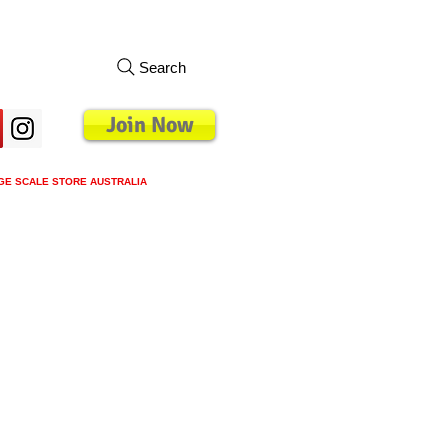
Search
Join Now
GE SCALE STORE AUSTRALIA
s
Loyalty Program
Blog
More