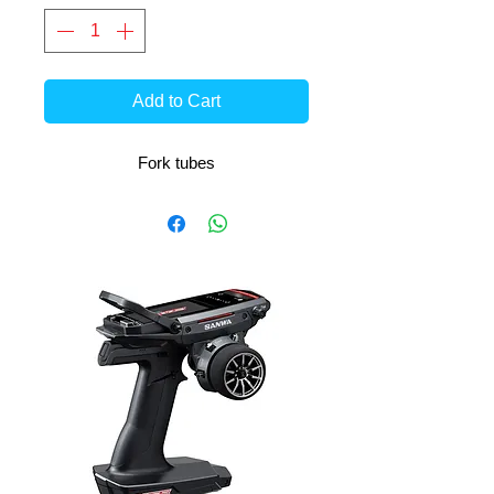
Add to Cart
Fork tubes