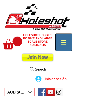
HOLESHOT HOBBIES
RC BIKE AND LARGE
SCALE STORE
AUSTRALIA
Join Now
Search
Iniciar sesión
AUD (AU$)