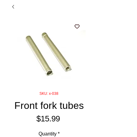
SKU: x-038
Front fork tubes
Price
$15.99
Quantity
*