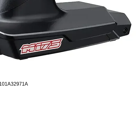
Quick View
- 101A32971A