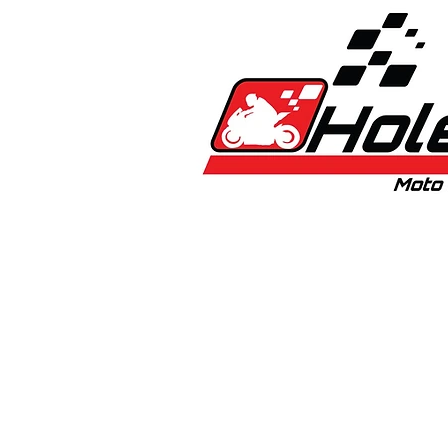
Home
New
Bikes
1:5 & 1:8 C