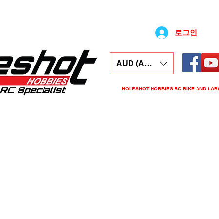
로그인
AUD (AU$)
HOLESHOT HOBBIES RC BIKE AND LAR
ars
Electronics
Spares
Tools
Tyre