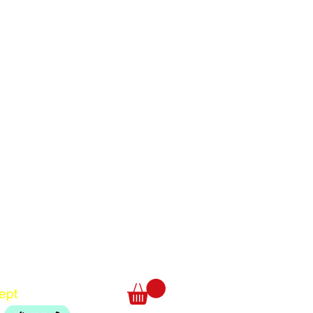
Translate
US
English
FR
French
· Français
DE
German
· Deutsch
ept
ES
Spanish
· Español