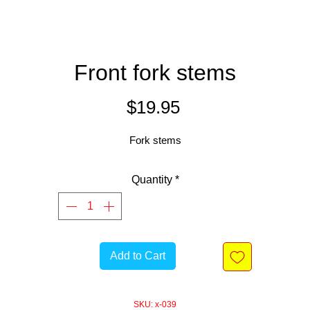
Front fork stems
Price
$19.95
Fork stems
Quantity
*
Add to Cart
SKU: x-039