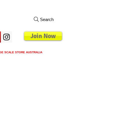
Search
Join Now
GE SCALE STORE AUSTRALIA
s
Loyalty Program
Blog
More