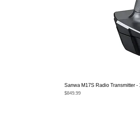
Sanwa M17S Radio Transmitter 
Price
$849.99