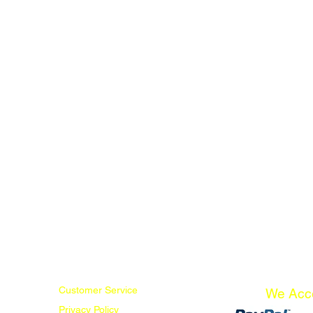
Customer Service
We Acc
Privacy Policy