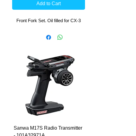
Add to Cart
Front Fork Set. Oil filled for CX-3
Sanwa M17S Radio Transmitter
FlySky FS-R4P 2.4Ghz 
- 101A32971A
Micro Receiver