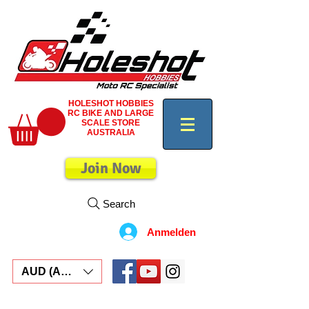
HOLESHOT HOBBIES
RC BIKE AND LARGE
SCALE STORE
AUSTRALIA
Join Now
Search
Anmelden
AUD (AU$)