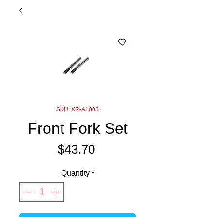
SKU: XR-A1003
Front Fork Set
Price
$43.70
Quantity
*