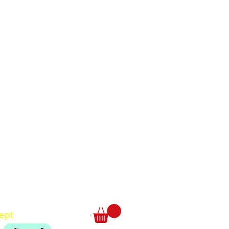
Translate
US
English
FR
French
· Français
DE
German
· Deutsch
ept
ES
Spanish
· Español