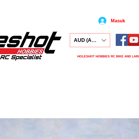
Masuk
AUD (AU$)
HOLESHOT HOBBIES RC BIKE AND LAR
ars
Electronics
Spares
Tools
Tyre