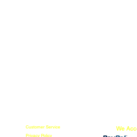
Customer Service
We Acc
Privacy Policy