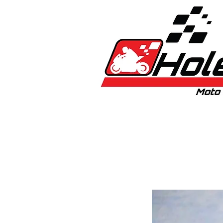
Home
New
Bikes
1:5 & 1:8 C