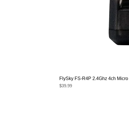
FlySky FS-R4P 2.4Ghz 4ch Micro
Price
$39.99