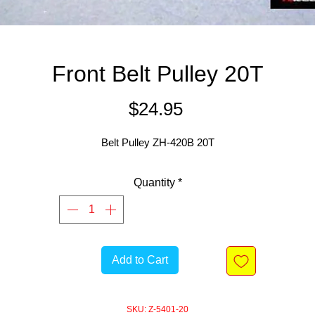
Front Belt Pulley 20T
Price
$24.95
Belt Pulley ZH-420B 20T
Quantity
*
Add to Cart
SKU: Z-5401-20