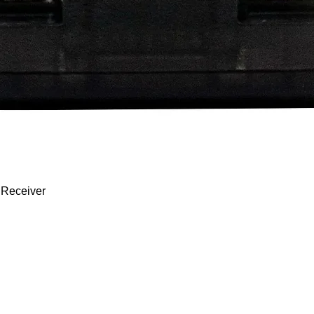
Quick View
 Receiver