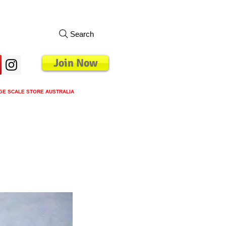
Search
Join Now
GE SCALE STORE AUSTRALIA
s
Loyalty Program
Blog
More