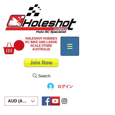
HOLESHOT HOBBIES
RC BIKE AND LARGE
SCALE STORE
AUSTRALIA
Join Now
Search
ログイン
AUD (AU$)