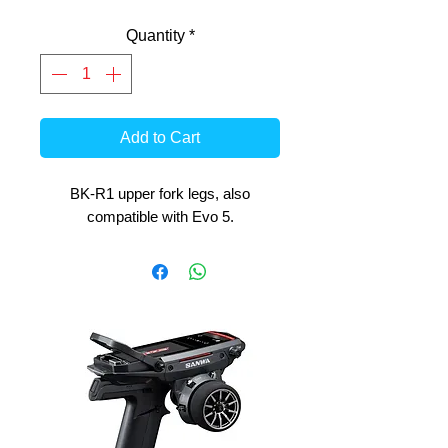
Quantity
*
Add to Cart
BK-R1 upper fork legs, also
compatible with Evo 5.