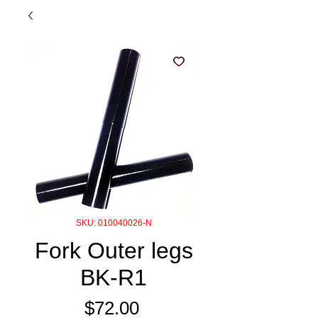
SKU: 010040026-N
Fork Outer legs
BK-R1
Price
$72.00